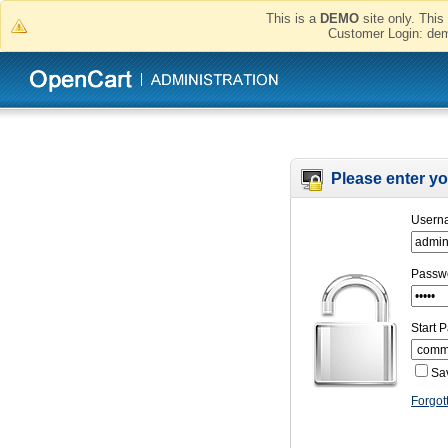
This is a
DEMO
site only. This 
Customer Login:
Please enter you
Usern
Passw
Start 
Sa
Forgot