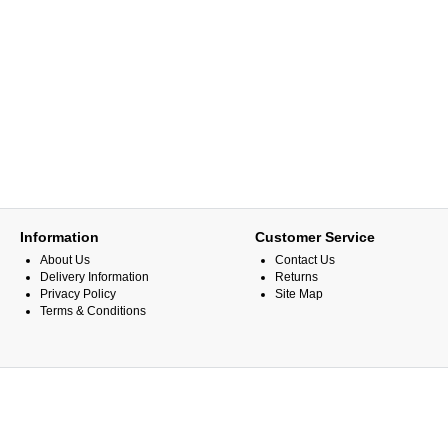
Information
Customer Service
About Us
Contact Us
Delivery Information
Returns
Privacy Policy
Site Map
Terms & Conditions