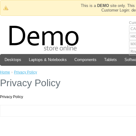
This is a
DEMO
site only. This 
Customer Login
Cur
CA
HK
MX
Rn
Desktops
Laptops & Notebooks
Components
Tablets
Softw
Home
»
Privacy Policy
Privacy Policy
Privacy Policy