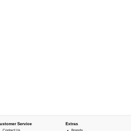
ustomer Service
Extras
Contact Us
Brands