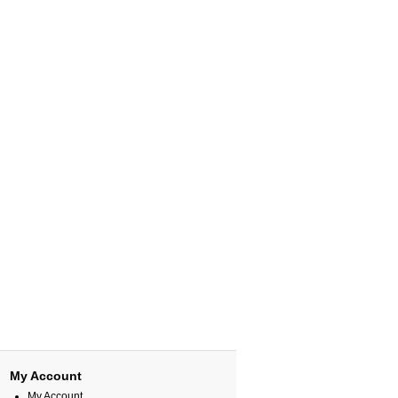
My Account
My Account