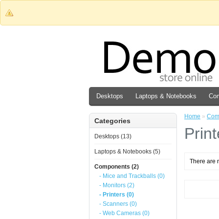
Desktops
Laptops & Notebooks
Co
Home
»
Com
Categories
Print
Desktops (13)
Laptops & Notebooks (5)
There are n
Components (2)
- Mice and Trackballs (0)
- Monitors (2)
- Printers (0)
- Scanners (0)
- Web Cameras (0)