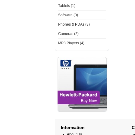
Tablets (1)
Software (0)
Phones & PDAs (3)
Cameras (2)
MP3 Players (4)
Information
C
About Us