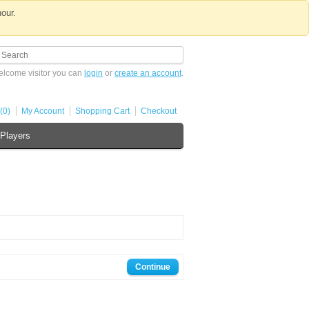
hour.
lcome visitor you can
login
or
create an account
.
(0)
My Account
Shopping Cart
Checkout
Players
Continue