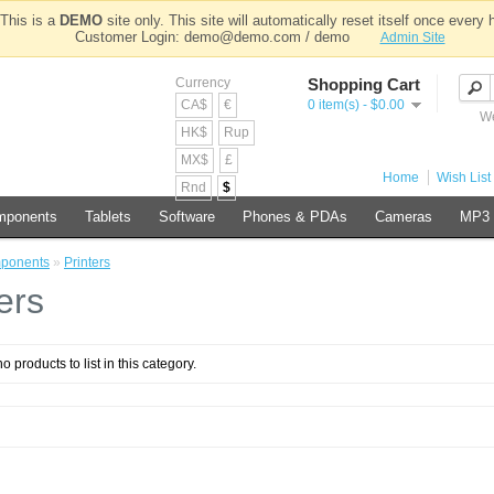
This is a
DEMO
site only. This site will automatically reset itself once every 
Customer Login: demo@demo.com / demo
Admin Site
Currency
Shopping Cart
CA$
€
0 item(s) - $0.00
We
HK$
Rup
MX$
£
Home
Wish List 
Rnd
$
mponents
Tablets
Software
Phones & PDAs
Cameras
MP3 
ponents
»
Printers
ers
o products to list in this category.