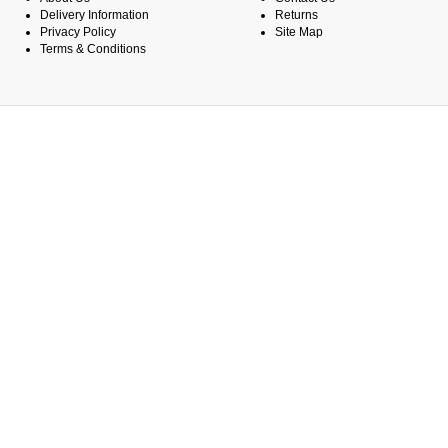
Delivery Information
Returns
Privacy Policy
Site Map
Terms & Conditions