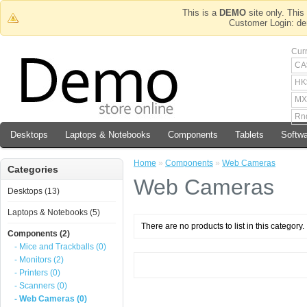
This is a
DEMO
site only. This 
Customer Login
Cur
CA
HK
MX
Rn
Desktops
Laptops & Notebooks
Components
Tablets
Softw
Home
»
Components
»
Web Cameras
Categories
Web Cameras
Desktops (13)
Laptops & Notebooks (5)
There are no products to list in this category.
Components (2)
- Mice and Trackballs (0)
- Monitors (2)
- Printers (0)
- Scanners (0)
- Web Cameras (0)