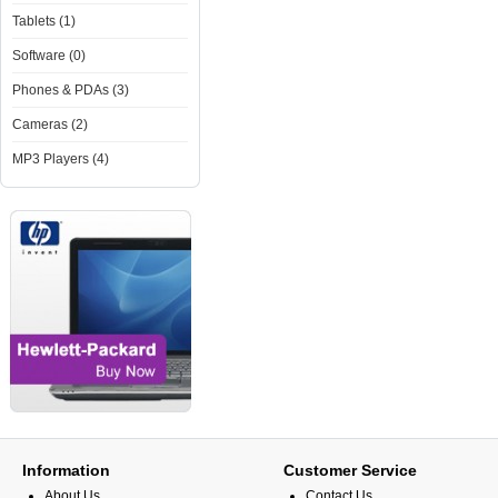
Tablets (1)
Software (0)
Phones & PDAs (3)
Cameras (2)
MP3 Players (4)
Information
Customer Service
About Us
Contact Us