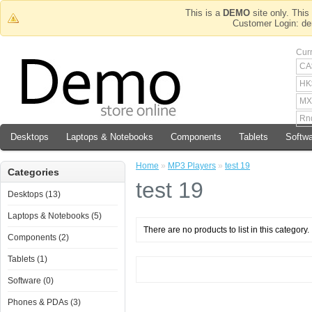
This is a
DEMO
site only. This 
Customer Login
Cur
CA
HK
MX
Rn
Desktops
Laptops & Notebooks
Components
Tablets
Softw
Home
»
MP3 Players
»
test 19
Categories
test 19
Desktops (13)
Laptops & Notebooks (5)
There are no products to list in this category.
Components (2)
Tablets (1)
Software (0)
Phones & PDAs (3)