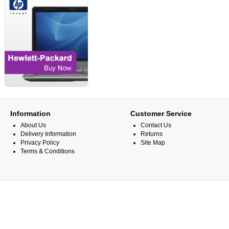
Information
Customer Service
About Us
Contact Us
Delivery Information
Returns
Privacy Policy
Site Map
Terms & Conditions