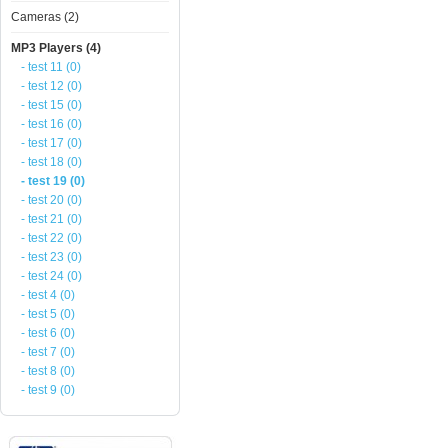
Cameras (2)
MP3 Players (4)
- test 11 (0)
- test 12 (0)
- test 15 (0)
- test 16 (0)
- test 17 (0)
- test 18 (0)
- test 19 (0)
- test 20 (0)
- test 21 (0)
- test 22 (0)
- test 23 (0)
- test 24 (0)
- test 4 (0)
- test 5 (0)
- test 6 (0)
- test 7 (0)
- test 8 (0)
- test 9 (0)