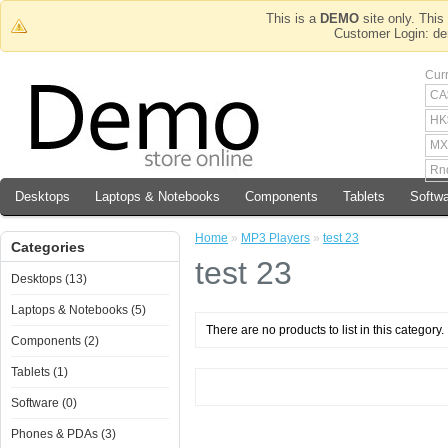
This is a
DEMO
site only. This 
Customer Login
Cur
CA
HK
MX
Rn
Desktops
Laptops & Notebooks
Components
Tablets
Softw
Home
»
MP3 Players
»
test 23
Categories
test 23
Desktops (13)
Laptops & Notebooks (5)
There are no products to list in this category.
Components (2)
Tablets (1)
Software (0)
Phones & PDAs (3)