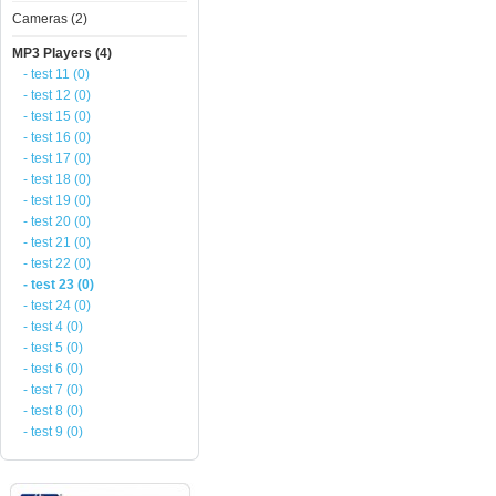
Cameras (2)
MP3 Players (4)
- test 11 (0)
- test 12 (0)
- test 15 (0)
- test 16 (0)
- test 17 (0)
- test 18 (0)
- test 19 (0)
- test 20 (0)
- test 21 (0)
- test 22 (0)
- test 23 (0)
- test 24 (0)
- test 4 (0)
- test 5 (0)
- test 6 (0)
- test 7 (0)
- test 8 (0)
- test 9 (0)