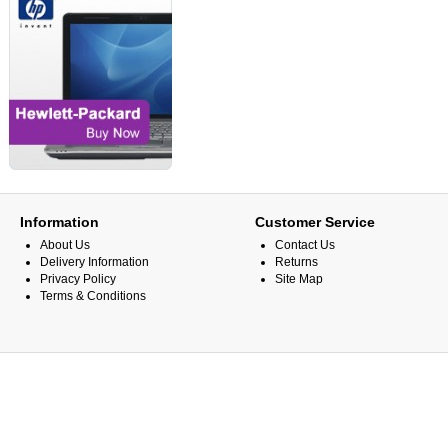
Information
Customer Service
About Us
Contact Us
Delivery Information
Returns
Privacy Policy
Site Map
Terms & Conditions